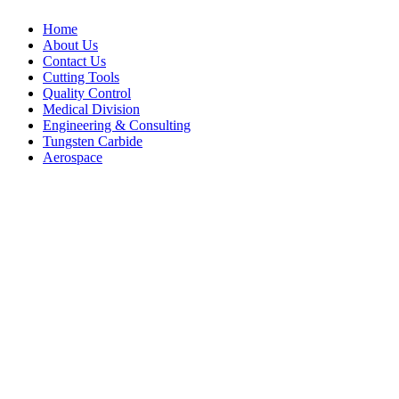
Home
About Us
Contact Us
Cutting Tools
Quality Control
Medical Division
Engineering & Consulting
Tungsten Carbide
Aerospace