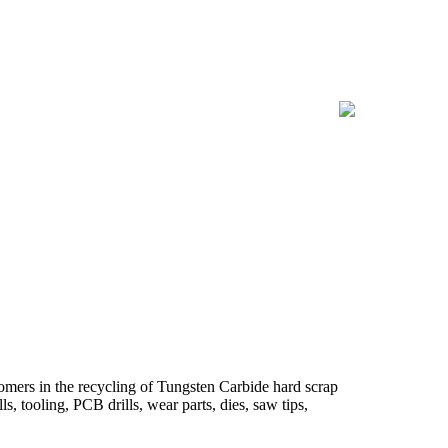
omers in the recycling of Tungsten Carbide hard scrap
s, tooling, PCB drills, wear parts, dies, saw tips,