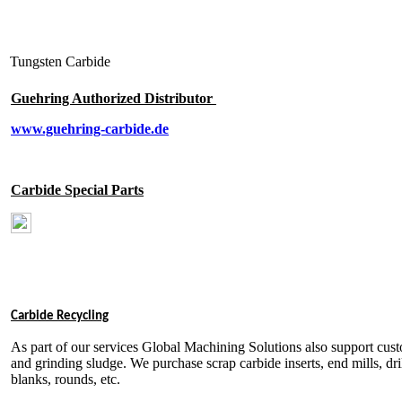
T
ungsten Carbide
Guehring Authorized Distributor
www.guehring-carbide.de
Carbide Special Parts
Carbide Recycling
As part of our services Global Machining Solutions also support cust
and grinding sludge. We purchase scrap carbide inserts, end mills, drill
blanks, rounds, etc.